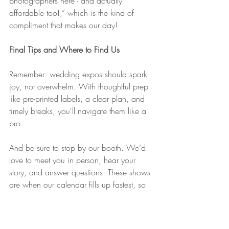
photographers here - and actually 
affordable too!,” which is the kind of 
compliment that makes our day!
Final Tips and Where to Find Us
Remember: wedding expos should spark 
joy, not overwhelm. With thoughtful prep 
like pre-printed labels, a clear plan, and 
timely breaks, you'll navigate them like a 
pro.
And be sure to stop by our booth. We’d 
love to meet you in person, hear your 
story, and answer questions. These shows 
are when our calendar fills up fastest, so 
if you already know your wedding date, 
reach out before the expo rush.