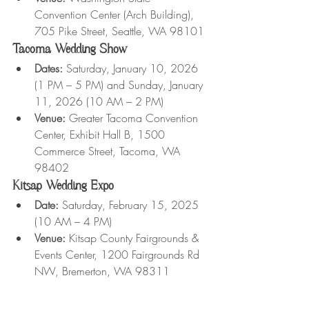
Convention Center (Arch Building), 
705 Pike Street, Seattle, WA 98101
Tacoma Wedding Show
Dates:
 Saturday, January 10, 2026 
(1 PM – 5 PM) and Sunday, January 
11, 2026 (10 AM – 2 PM)
Venue:
 Greater Tacoma Convention 
Center, Exhibit Hall B, 1500 
Commerce Street, Tacoma, WA 
98402
Kitsap Wedding Expo
Date:
 Saturday, February 15, 2025 
(10 AM – 4 PM)
Venue:
 Kitsap County Fairgrounds & 
Events Center, 1200 Fairgrounds Rd 
NW, Bremerton, WA 98311