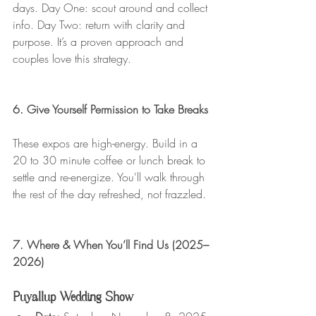
days. Day One: scout around and collect 
info. Day Two: return with clarity and 
purpose. It’s a proven approach and 
couples love this strategy.
6. Give Yourself Permission to Take Breaks
These expos are high-energy. Build in a 
20 to 30 minute coffee or lunch break to 
settle and re-energize. You'll walk through 
the rest of the day refreshed, not frazzled.
7. Where & When You’ll Find Us (2025–
2026)
Puyallup Wedding Show