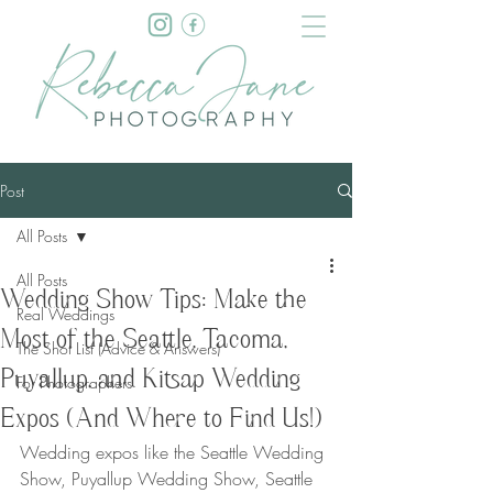
Post
All Posts
All Posts
Wedding Show Tips: Make the
Real Weddings
Most of the Seattle, Tacoma,
The Shot List (Advice & Answers)
Puyallup, and Kitsap Wedding
For Photographers
Expos (And Where to Find Us!)
Wedding expos like the Seattle Wedding 
Show, Puyallup Wedding Show, Seattle 