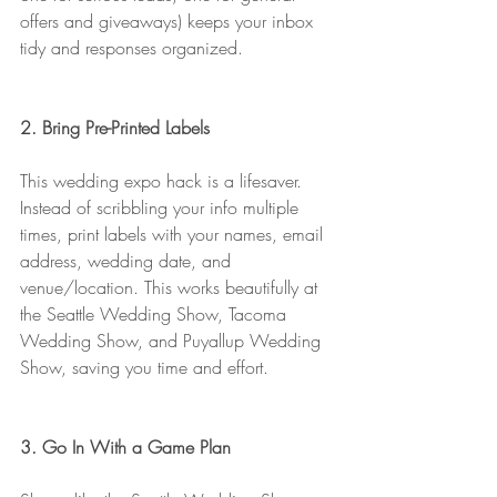
offers and giveaways) keeps your inbox 
tidy and responses organized.
2. Bring Pre-Printed Labels
This wedding expo hack is a lifesaver. 
Instead of scribbling your info multiple 
times, print labels with your names, email 
address, wedding date, and 
venue/location. This works beautifully at 
the Seattle Wedding Show, Tacoma 
Wedding Show, and Puyallup Wedding 
Show, saving you time and effort.
3. Go In With a Game Plan