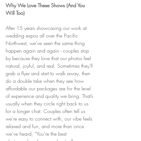
Why We Love These Shows (And You 
Will Too)
After 15 years showcasing our work at 
wedding expos all over the Pacific 
Northwest, we’ve seen the same thing 
happen again and again - couples stop 
by because they love that our photos feel 
natural, joyful, and real. Sometimes they’ll 
grab a flyer and start to walk away, then 
do a double take when they see how 
affordable our packages are for the level 
of experience and quality we bring. That’s 
usually when they circle right back to us 
for a longer chat. Couples often tell us 
we’re easy to connect with, our vibe feels 
relaxed and fun, and more than once 
we’ve heard, “You’re the best 