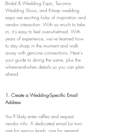
Bridal & Wedding Expo, Tacoma 
Wedding Show, and Kitsap wedding 
expo are exciting hubs of inspiration and 
vendor interaction. With so much to take 
in, it's easy to feel overwhelmed. With 
years of experience, we've learned how 
to stay sharp in the moment and walk 
away with genuine connections. Here's 
your guide to doing the same, plus the 
where-and-when details so you can plan 
ahead.
1. Create a Wedding-Specific Email 
Address
You’ll likely enter raffles and request 
vendor info. A dedicated email (or two: 
one for serious leads, one for general 