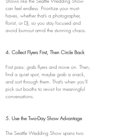
Shows like the Seattle Wedding Show 
can feel endless. Prioritize your must-
haves, whether that’s a photographer, 
florist, or DJ, so you stay focused and 
avoid burnout amid the stunning chaos.
4. Collect Flyers First, Then Circle Back
First pass: grab flyers and move on. Then, 
find a quiet spot, maybe grab a snack, 
and sort through them. That’s when you'll 
pick out booths to revisit for meaningful 
conversations.
5. Use the Two-Day Show Advantage
The Seattle Wedding Show spans two 