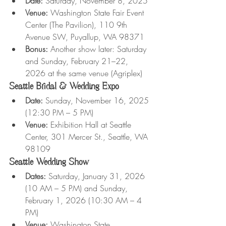
Date:
 Saturday, November 8, 2025
Venue:
 Washington State Fair Event 
Center (The Pavilion), 110 9th 
Avenue SW, Puyallup, WA 98371
Bonus:
 Another show later: Saturday 
and Sunday, February 21–22, 
2026 at the same venue (Agriplex)
Seattle Bridal & Wedding Expo
Date:
 Sunday, November 16, 2025 
(12:30 PM – 5 PM)
Venue:
 Exhibition Hall at Seattle 
Center, 301 Mercer St., Seattle, WA 
98109
Seattle Wedding Show
Dates:
 Saturday, January 31, 2026 
(10 AM – 5 PM) and Sunday, 
February 1, 2026 (10:30 AM – 4 
PM)
Venue:
 Washington State 