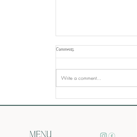
Comments
Write a comment...
The Perfect Wedding Day Timeline
for Stress-Free Photos
MENU