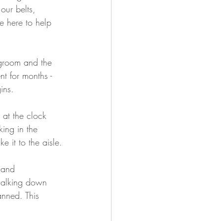
our belts, 
 here to help 
r groom and the 
t for months - 
ins.
at the clock 
ing in the 
e it to the aisle.
 and 
walking down 
anned. This 