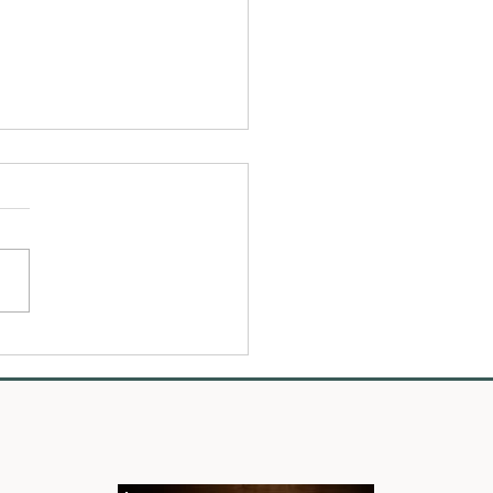
o Choose the Best Wedding
rapher for You - Tips for
ng Someone Who Truly Gets
 Your Day