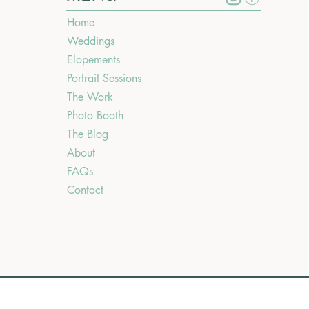
Home
Weddings
Elopements
Portrait Sessions
The Work
Photo Booth
The Blog
About
FAQs
Contact