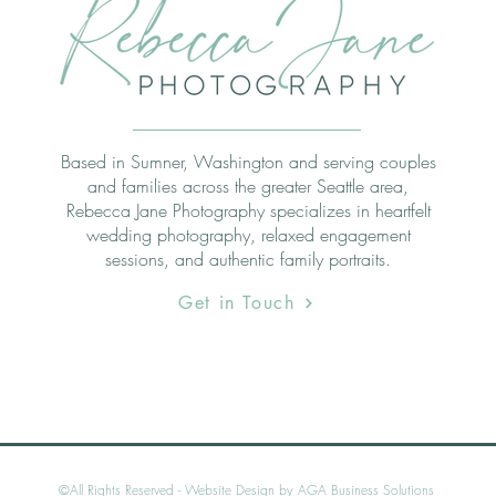
Based in Sumner, Washington and serving couples
and families across the greater Seattle area,
Rebecca Jane Photography specializes in heartfelt
wedding photography, relaxed engagement
sessions, and authentic family portraits.
Get in Touch
©All Rights Reserved -
Website Design by AGA Business Solutions