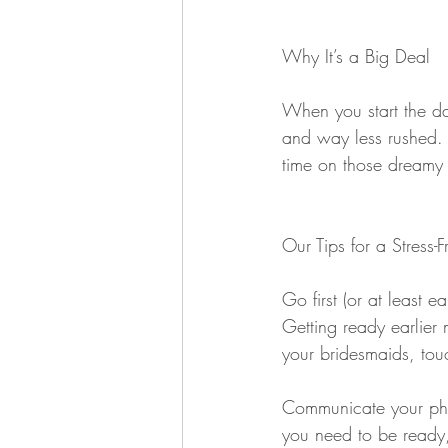
Why It’s a Big Deal
When you start the da
and way less rushed. I
time on those dreamy p
Our Tips for a Stress-
Go first (or at least e
Getting ready earlier
your bridesmaids, tou
Communicate your pho
you need to be ready,