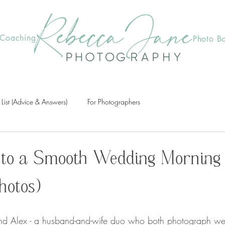
Coaching
Photo B
 List (Advice & Answers)
For Photographers
 to a Smooth Wedding Morning
hotos)
d Alex - a husband-and-wife duo who both photograph wedd