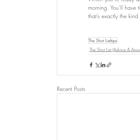
morning. You’ll have t
that’s exactly the kin
The Shot List
tips
The Shot List (Advice & Answ
Recent Posts