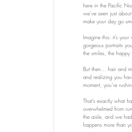
here in the Pacific N
we’ve seen just abou
make your day go smo
Imagine this: it’s you
gorgeous portraits yo
the smiles, the happy t
But then… hair and ma
and realizing you hav
moment, you’re rushing
That’s exactly what h
overwhelmed from run
the aisle, and we had 
happens more than yo