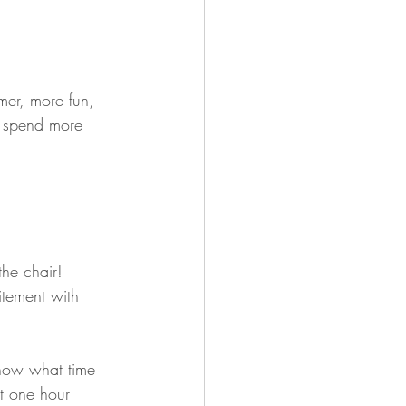
mer, more fun, 
to spend more 
the chair! 
itement with 
now what time 
t one hour 