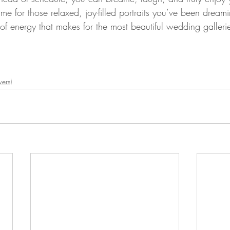
ime for those relaxed, joy-filled portraits you’ve been dream
d of energy that makes for the most beautiful wedding galleri
ers)