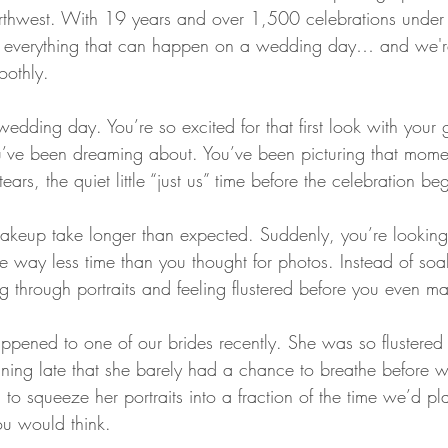
orthwest. With 19 years and over 1,500 celebrations under 
t everything that can happen on a wedding day… and we're
othly.
r wedding day. You’re so excited for that first look with you
u’ve been dreaming about. You’ve been picturing that momen
ears, the quiet little “just us” time before the celebration beg
keup take longer than expected. Suddenly, you’re looking 
e way less time than you thought for photos. Instead of soak
 through portraits and feeling flustered before you even mak
appened to one of our brides recently. She was so flustered
ning late that she barely had a chance to breathe before 
to squeeze her portraits into a fraction of the time we’d pl
u would think.