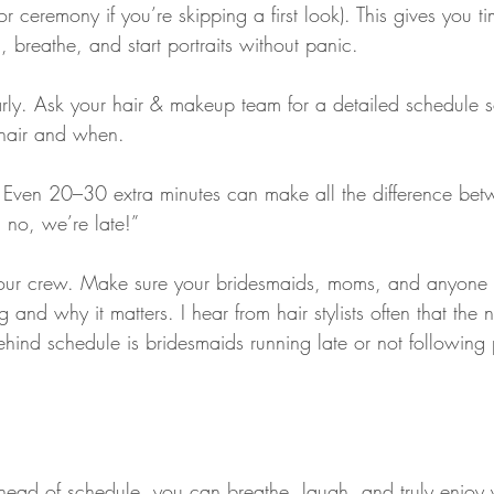
(or ceremony if you’re skipping a first look). This gives you 
d, breathe, and start portraits without panic.
rly. Ask your hair & makeup team for a detailed schedule 
chair and when.
e. Even 20–30 extra minutes can make all the difference bet
 no, we’re late!”
your crew. Make sure your bridesmaids, moms, and anyone e
 and why it matters. I hear from hair stylists often that the
ehind schedule is bridesmaids running late or not following p
ead of schedule, you can breathe, laugh, and truly enjoy