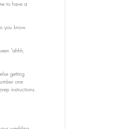
time to have a 
so you know 
ween “ahhh, 
lse getting 
 number one 
rep instructions.
 your wedding 