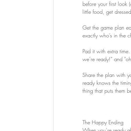
before your first look 
little food, get dresse
Get the game plan ea
exactly who’s in the 
Pad it with extra tim
we’re ready!” and “oh
Share the plan with 
ready knows the timing
thing that puts them b
The Happy Ending
When you’re ready ah