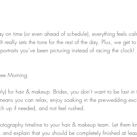
y on time (or even ahead of schedule), everything feels cal
t really sets the tone for the rest of the day. Plus, we get 
ortraits you’ve been picturing instead of racing the clock!
Free Morning:
arly) for hair & makeup. Brides, you don’t want to be last in 
 means you can relax, enjoy soaking in the pre-wedding exc
ch up if needed, and not feel rushed.
tography timeline to your hair & makeup team. Let them k
 and explain that you should be completely finished at leas