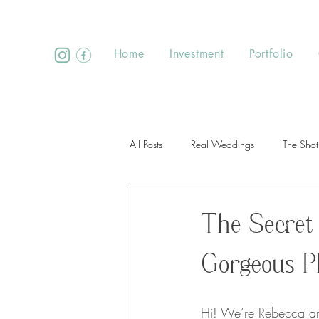
Home
Investment
Portfolio
All Posts
Real Weddings
The Shot
The Secret
Gorgeous P
Hi! We’re Rebecca an