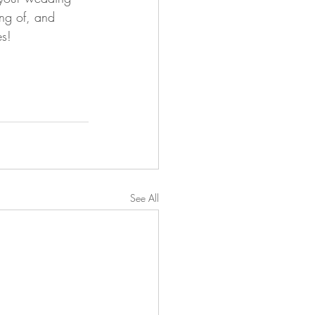
ing of, and 
es!
See All