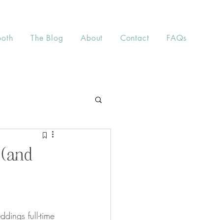
ooth
The Blog
About
Contact
FAQs
 (and
ings full-time 