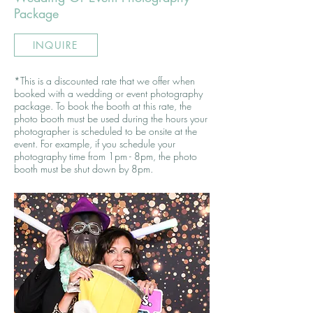
Package
INQUIRE
*This is a discounted rate that we offer when
booked with a wedding or event photography
package. To book the booth at this rate, the
photo booth must be used during the hours your
photographer is scheduled to be onsite at the
event. For example, if you schedule your
photography time from 1pm - 8pm, the photo
booth must be shut down by 8pm.