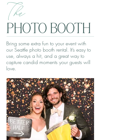
The
PHOTO BOOTH
Bring some extra fun to your event with
our Seattle photo booth rental. It’s easy to
use, always a hit, and a great way to
capture candid moments your guests will
love.