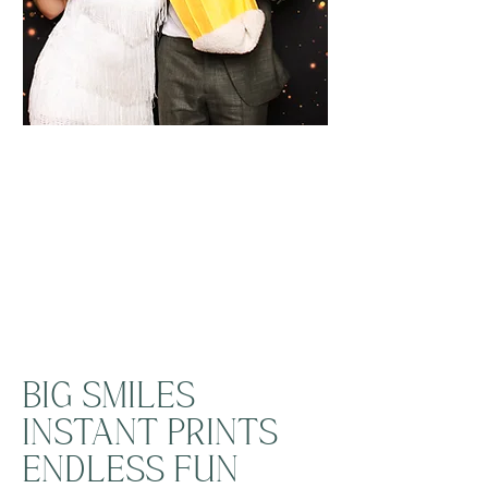
BIG SMILES
INSTANT PRINTS
ENDLESS FUN