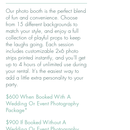
Our photo booth is the perfect blend
of fun and convenience. Choose
from 15 different backgrounds to
match your style, and enjoy a full
collection of playful props to keep
the laughs going. Each session
includes customizable 2x6 photo
strips printed instantly, and you'll get
up to 4 hours of unlimited use during
your rental. It's the easiest way to
add a little extra personality to your
party.
$600 When Booked With A
Wedding Or Event Photography
Package*
$900 If Booked Without A
Wedding Or Event Photography