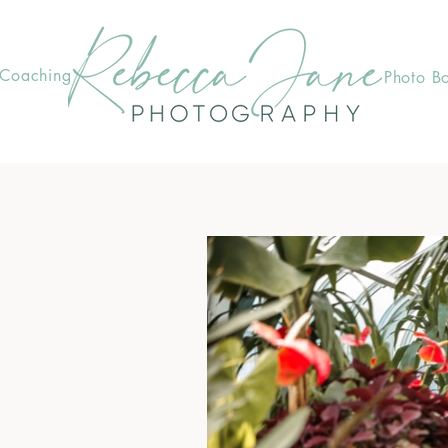
Coaching
Photo B