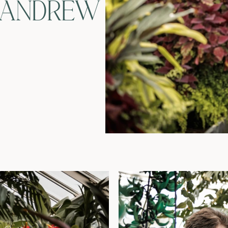
 ANDREW