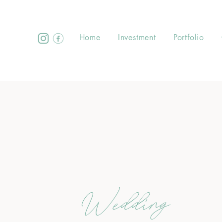
Home
Investment
Portfolio
Wedding