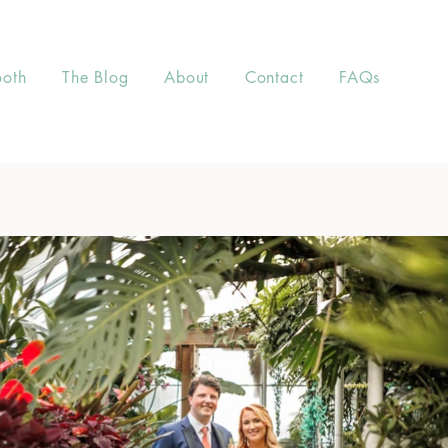
ooth
The Blog
About
Contact
FAQs