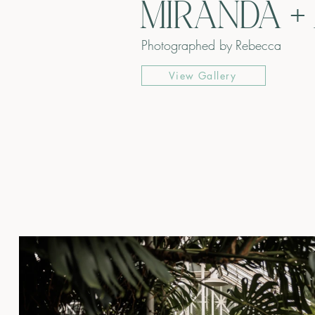
MIRANDA +
Photographed by
Rebecca
View Gallery