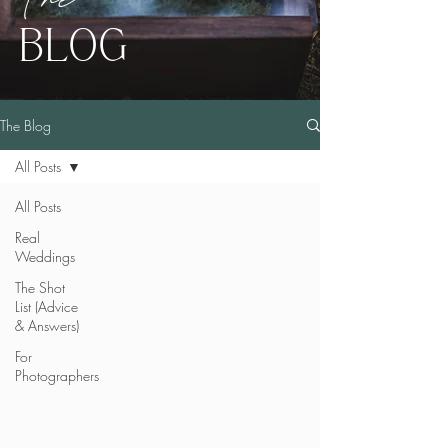
BLOG
The Blog
All Posts
All Posts
Real
Weddings
The Shot
List (Advice
& Answers)
For
Photographers